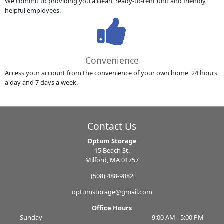
We commit to providing you a clean, ready-to-rent unit and friendly,
helpful employees.
Convenience
Access your account from the convenience of your own home, 24 hours
a day and 7 days a week.
Contact Us
Optum Storage
15 Beach St.
Milford, MA 01757
(508) 488-9882
optumstorage@gmail.com
Office Hours
Sunday
9:00 AM - 5:00 PM