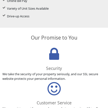
Online Bill Pay
Variety of Unit Sizes Available
Drive-up Access
Our Promise to You
Security
We take the security of your property seriously, and our SSL secure
website protects your personal information.
Customer Service