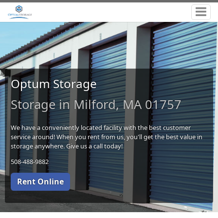
Optum Storage
Storage in Milford, MA 01757
We have a conveniently located facility with the best customer
service around! When you rent from us, you'll get the best value in
storage anywhere. Give us a call today!
508-488-9882
Rent Online