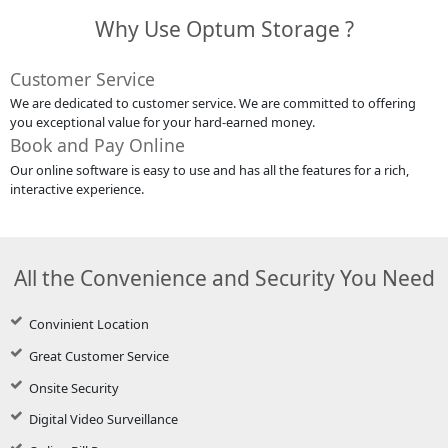
Why Use Optum Storage ?
Customer Service
We are dedicated to customer service. We are committed to offering
you exceptional value for your hard-earned money.
Book and Pay Online
Our online software is easy to use and has all the features for a rich,
interactive experience.
All the Convenience and Security You Need
Convinient Location
Great Customer Service
Onsite Security
Digital Video Surveillance